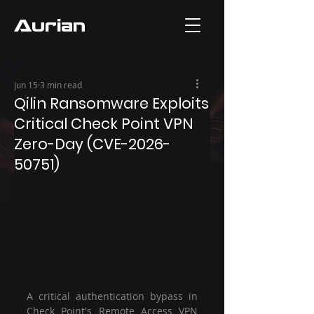
Aurian
Jun 15
3 min read
Qilin Ransomware Exploits
Critical Check Point VPN
Zero-Day (CVE-2026-
50751)
A critical authentication bypass in 
Check Point's Remote Access VPN 