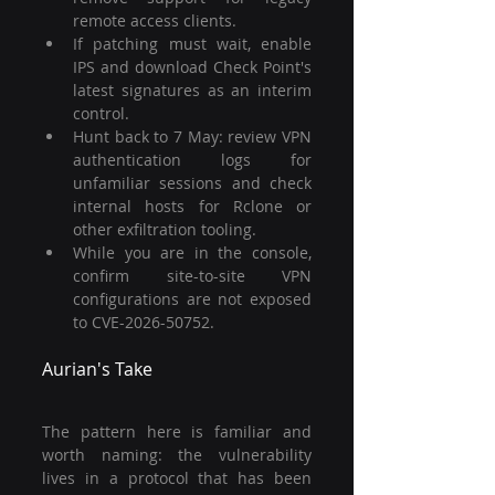
remote access clients.
If patching must wait, enable 
IPS and download Check Point's 
latest signatures as an interim 
control.
Hunt back to 7 May: review VPN 
authentication logs for 
unfamiliar sessions and check 
internal hosts for Rclone or 
other exfiltration tooling.
While you are in the console, 
confirm site-to-site VPN 
configurations are not exposed 
to CVE-2026-50752.
Aurian's Take
The pattern here is familiar and 
worth naming: the vulnerability 
lives in a protocol that has been 