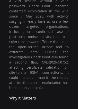
a VPN session without a valid 
password. Check Point Research 
confirmed exploitation in the wild 
since 7 May 2026, with activity 
surging in early June across a few 
dozen targeted organisations, 
including one confirmed case of 
post-compromise activity tied to a 
Qilin ransomware affiliate that used 
the open-source Rclone tool to 
exfiltrate data. During the 
investigation Check Point also found 
a second flaw, CVE-2026-50752, 
affecting certificate validation on 
site-to-site IKEv1 connections; it 
could enable man-in-the-middle 
attacks, though no exploitation has 
been observed so far.
Why It Matters