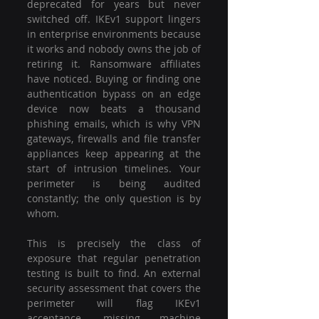
deprecated for years but never 
switched off. IKEv1 support lingers 
in enterprise environments because 
it works and nobody owns the job of 
retiring it. Ransomware affiliates 
have noticed. Buying or finding one 
authentication bypass on an edge 
device now beats a thousand 
phishing emails, which is why VPN 
gateways, firewalls and file transfer 
appliances keep appearing at the 
start of intrusion timelines. Your 
perimeter is being audited 
constantly; the only question is by 
whom.
This is precisely the class of 
exposure that regular penetration 
testing is built to find. An external 
security assessment that covers the 
perimeter will flag IKEv1 
acceptance, missing machine 