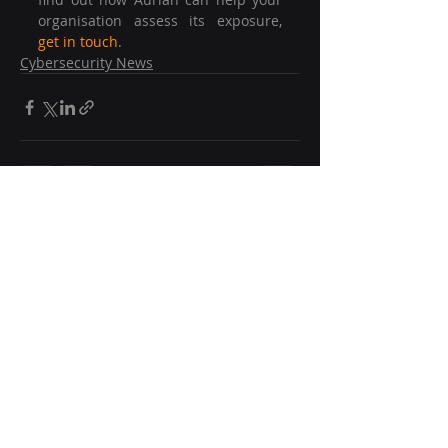
organisation assess its exposure, 
get in touch
.
Cybersecurity News
Recent Posts
See All