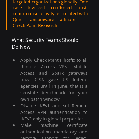
targeted organizations globally. One 
case involved confirmed post-
compromise activity associated with 
Qilin ransomware affiliate.” — 
Check Point Research
What Security Teams Should 
Do Now
Apply Check Point's hotfix to all 
Remote Access VPN, Mobile 
Access and Spark gateways 
now. CISA gave US federal 
agencies until 11 June; that is a 
sensible benchmark for your 
own patch window.
Disable IKEv1 and set Remote 
Access VPN authentication to 
IKEv2 only in global properties.
Make machine certificate 
authentication mandatory and 
remove support for legacy 