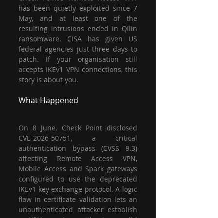
has been quietly exploited since 7 
May, and at least one of the 
resulting intrusions ended in Qilin 
ransomware. CISA has given US 
federal agencies just three days to 
patch. If your organisation still 
accepts IKEv1 VPN connections, this 
story is about you.
What Happened
On 8 June, Check Point disclosed 
CVE-2026-50751, a critical 
authentication bypass (CVSS 9.3) 
affecting Remote Access VPN, 
Mobile Access and Spark gateways 
configured to use the deprecated 
IKEv1 key exchange protocol. A logic 
flaw in certificate validation lets an 
unauthenticated attacker establish 