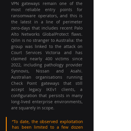
VPN gateways remain one of the 
most reliable entry points for 
ransomware operators, and this is 
the latest in a line of perimeter 
zero-days that includes recent Palo 
Alto Networks GlobalProtect flaws. 
Qilin is no stranger to Australia: the 
group was linked to the attack on 
Court Services Victoria and has 
claimed nearly 400 victims since 
2022, including pathology provider 
Synnovis, Nissan and Asahi. 
Australian organisations running 
Check Point gateways that still 
accept legacy IKEv1 clients, a 
configuration that persists in many 
long-lived enterprise environments, 
are squarely in scope.
“To date, the observed exploitation 
has been limited to a few dozen 