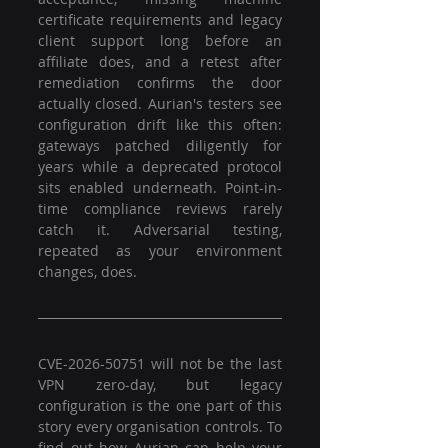
certificate requirements and legacy 
client support long before an 
affiliate does, and a retest after 
remediation confirms the door 
actually closed. Aurian's testers see 
configuration drift like this often: 
gateways patched diligently for 
years while a deprecated protocol 
sits enabled underneath. Point-in-
time compliance reviews rarely 
catch it. Adversarial testing, 
repeated as your environment 
changes, does.
CVE-2026-50751 will not be the last 
VPN zero-day, but legacy 
configuration is the one part of this 
story every organisation controls. To 
find out how Aurian can help your 